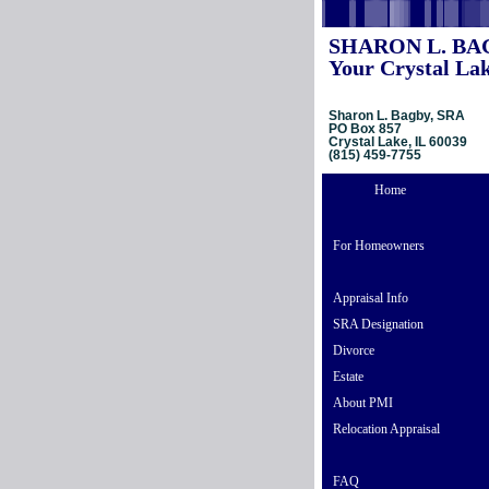
SHARON L. BA
Your Crystal Lak
Sharon L. Bagby, SRA
PO Box 857
Crystal Lake, IL 60039
(815) 459-7755
Home
For Homeowners
Appraisal Info
SRA Designation
Divorce
Estate
About PMI
Relocation Appraisal
FAQ