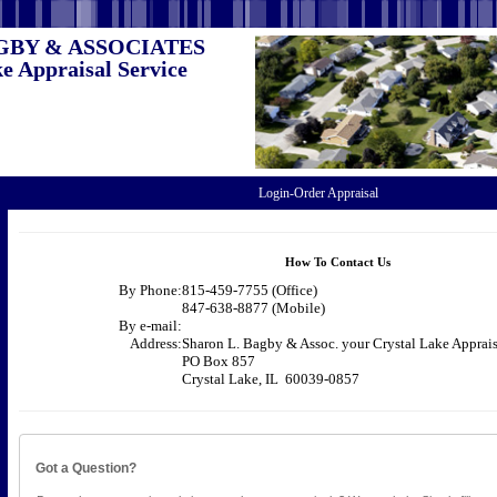
GBY & ASSOCIATES
e Appraisal Service
Login-Order Appraisal
How To Contact Us
By Phone:
815-459-7755 (Office)
847-638-8877 (Mobile)
By e-mail:
Address:
Sharon L. Bagby & Assoc. your Crystal Lake Apprais
PO Box 857
Crystal Lake, IL 60039-0857
Got a Question?