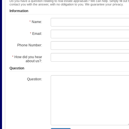
Do you have a question relating to real estate appraisals? We can help. Simply fill out 
contact you with the answer, with no obligation to you. We guarantee your privacy.
Information
*
Name:
*
Email:
Phone Number:
*
How did you hear
about us?:
Question
Question: