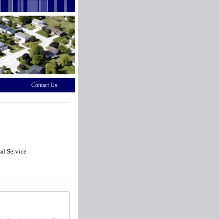
Contact Us
al Service